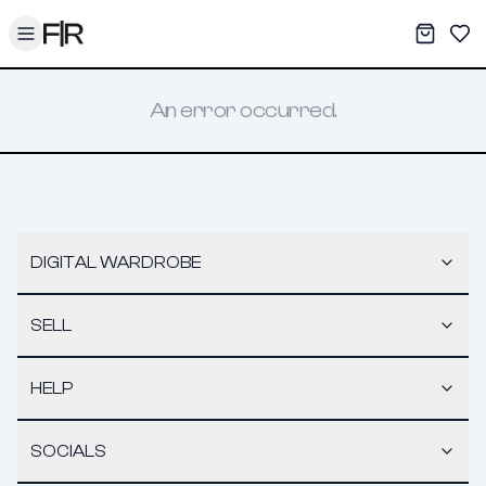
Toggle menu
My War
Sav
An error occurred.
DIGITAL WARDROBE
SELL
HELP
SOCIALS