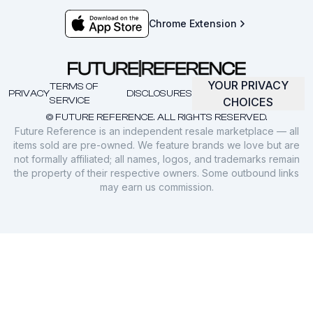
Chrome Extension
YOUR PRIVACY
TERMS OF
PRIVACY
DISCLOSURES
SERVICE
CHOICES
© FUTURE REFERENCE. ALL RIGHTS RESERVED.
Future Reference is an independent resale marketplace — all
items sold are pre-owned. We feature brands we love but are
not formally affiliated; all names, logos, and trademarks remain
the property of their respective owners. Some outbound links
may earn us commission.