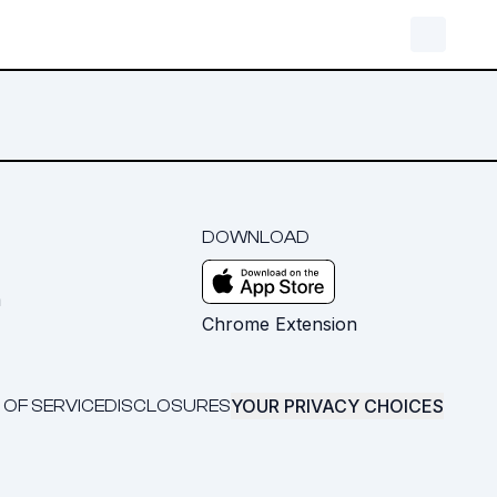
DOWNLOAD
m
Chrome Extension
YOUR PRIVACY CHOICES
 OF SERVICE
DISCLOSURES