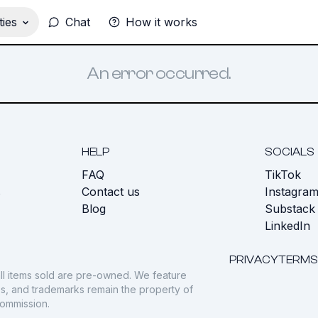
ies
Chat
How it works
An error occurred.
HELP
SOCIALS
FAQ
TikTok
s
Contact us
Instagra
Blog
Substack
LinkedIn
PRIVACY
TERMS
ll items sold are pre-owned. We feature
gos, and trademarks remain the property of
commission.