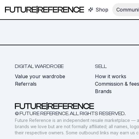
Shop
Communit
DIGITAL WARDROBE
SELL
Value your wardrobe
How it works
Referrals
Commission & fee
Brands
© FUTURE REFERENCE. ALL RIGHTS RESERVED.
Future Reference is an independent resale marketplace — a
brands we love but are not formally affiliated; all names, lo
their respective owners. Some outbound links may earn us 