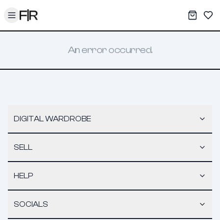
Toggle menu
My War
Sav
An error occurred.
DIGITAL WARDROBE
SELL
HELP
SOCIALS