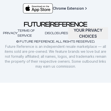
Chrome Extension
YOUR PRIVACY
TERMS OF
PRIVACY
DISCLOSURES
SERVICE
CHOICES
© FUTURE REFERENCE. ALL RIGHTS RESERVED.
Future Reference is an independent resale marketplace — all
items sold are pre-owned. We feature brands we love but are
not formally affiliated; all names, logos, and trademarks remain
the property of their respective owners. Some outbound links
may earn us commission.