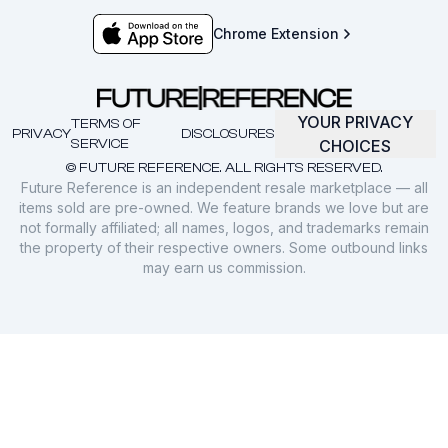
Chrome Extension
YOUR PRIVACY
TERMS OF
PRIVACY
DISCLOSURES
SERVICE
CHOICES
© FUTURE REFERENCE. ALL RIGHTS RESERVED.
Future Reference is an independent resale marketplace — all
items sold are pre-owned. We feature brands we love but are
not formally affiliated; all names, logos, and trademarks remain
the property of their respective owners. Some outbound links
may earn us commission.