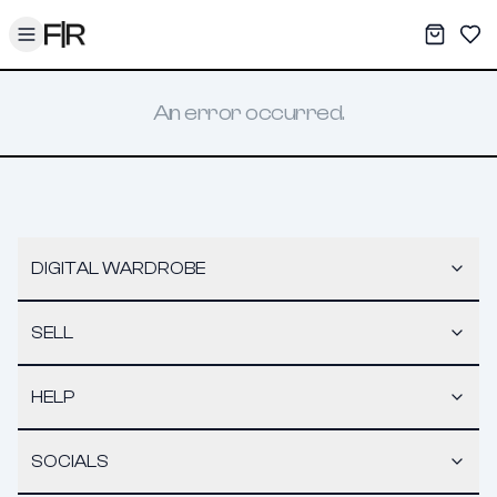
Toggle menu
My War
Sav
An error occurred.
DIGITAL WARDROBE
SELL
HELP
SOCIALS