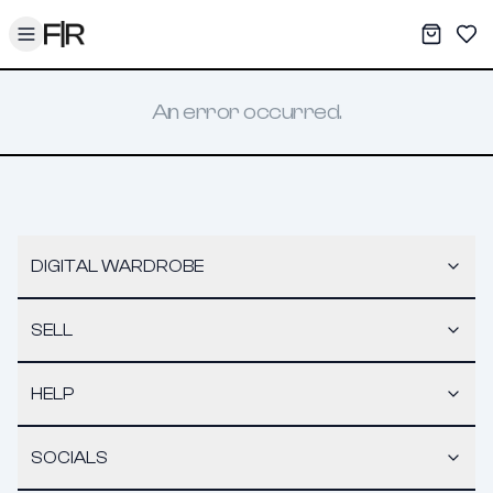
Toggle menu
My War
Sav
An error occurred.
DIGITAL WARDROBE
SELL
HELP
SOCIALS