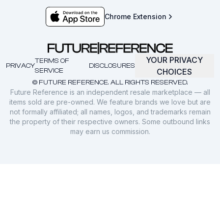
Chrome Extension
YOUR PRIVACY
TERMS OF
PRIVACY
DISCLOSURES
SERVICE
CHOICES
© FUTURE REFERENCE. ALL RIGHTS RESERVED.
Future Reference is an independent resale marketplace — all
items sold are pre-owned. We feature brands we love but are
not formally affiliated; all names, logos, and trademarks remain
the property of their respective owners. Some outbound links
may earn us commission.