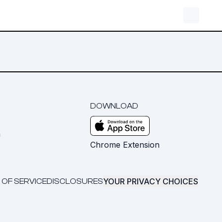
DOWNLOAD
m
Chrome Extension
YOUR PRIVACY CHOICES
 OF SERVICE
DISCLOSURES