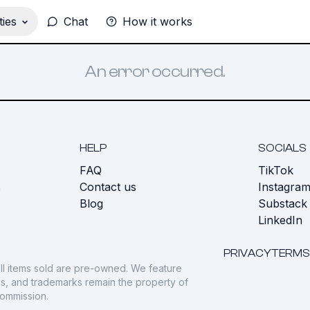
ies
Chat
How it works
An error occurred.
HELP
SOCIALS
FAQ
TikTok
s
Contact us
Instagra
Blog
Substack
LinkedIn
PRIVACY
TERMS
ll items sold are pre-owned. We feature
gos, and trademarks remain the property of
commission.