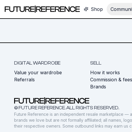
Shop
Communit
DIGITAL WARDROBE
SELL
Value your wardrobe
How it works
Referrals
Commission & fee
Brands
© FUTURE REFERENCE. ALL RIGHTS RESERVED.
Future Reference is an independent resale marketplace — a
brands we love but are not formally affiliated; all names, lo
their respective owners. Some outbound links may earn us 