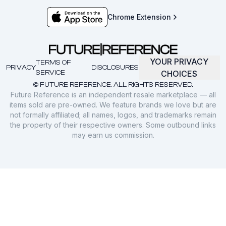
Chrome Extension
YOUR PRIVACY
TERMS OF
PRIVACY
DISCLOSURES
SERVICE
CHOICES
© FUTURE REFERENCE. ALL RIGHTS RESERVED.
Future Reference is an independent resale marketplace — all
items sold are pre-owned. We feature brands we love but are
not formally affiliated; all names, logos, and trademarks remain
the property of their respective owners. Some outbound links
may earn us commission.