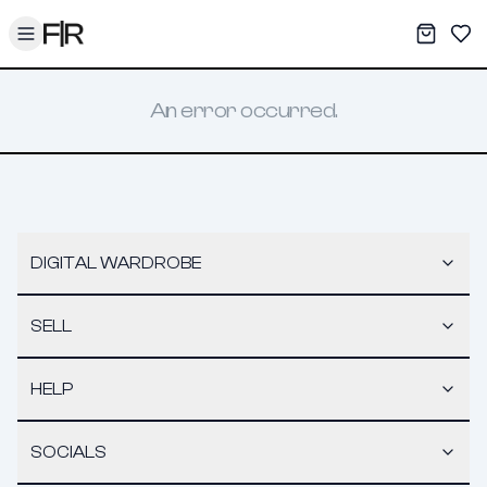
Toggle menu
My War
Sav
An error occurred.
DIGITAL WARDROBE
SELL
HELP
SOCIALS