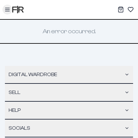
Toggle menu
My War
Sav
An error occurred.
DIGITAL WARDROBE
SELL
HELP
SOCIALS