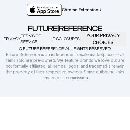
Chrome Extension
YOUR PRIVACY
TERMS OF
PRIVACY
DISCLOSURES
SERVICE
CHOICES
© FUTURE REFERENCE. ALL RIGHTS RESERVED.
Future Reference is an independent resale marketplace — all
items sold are pre-owned. We feature brands we love but are
not formally affiliated; all names, logos, and trademarks remain
the property of their respective owners. Some outbound links
may earn us commission.