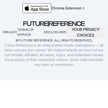
Chrome Extension
YOUR PRIVACY
TERMS OF
PRIVACY
DISCLOSURES
SERVICE
CHOICES
© FUTURE REFERENCE. ALL RIGHTS RESERVED.
Future Reference is an independent resale marketplace — all
items sold are pre-owned. We feature brands we love but are
not formally affiliated; all names, logos, and trademarks remain
the property of their respective owners. Some outbound links
may earn us commission.