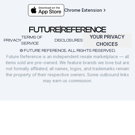
Chrome Extension
YOUR PRIVACY
TERMS OF
PRIVACY
DISCLOSURES
SERVICE
CHOICES
© FUTURE REFERENCE. ALL RIGHTS RESERVED.
Future Reference is an independent resale marketplace — all
items sold are pre-owned. We feature brands we love but are
not formally affiliated; all names, logos, and trademarks remain
the property of their respective owners. Some outbound links
may earn us commission.