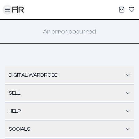
Toggle menu
My War
Sav
An error occurred.
DIGITAL WARDROBE
SELL
HELP
SOCIALS