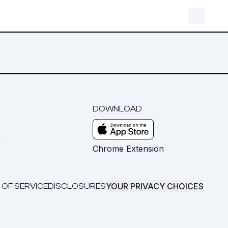
DOWNLOAD
m
Chrome Extension
YOUR PRIVACY CHOICES
 OF SERVICE
DISCLOSURES