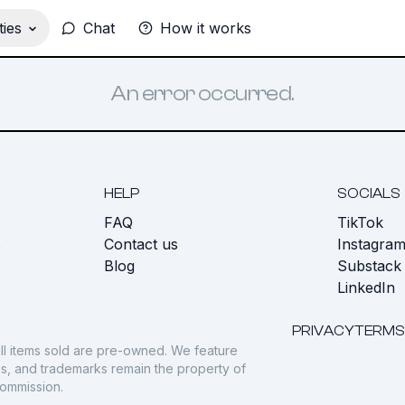
ies
Chat
How it works
An error occurred.
HELP
SOCIALS
FAQ
TikTok
s
Contact us
Instagra
Blog
Substack
LinkedIn
PRIVACY
TERMS
ll items sold are pre-owned. We feature
gos, and trademarks remain the property of
commission.