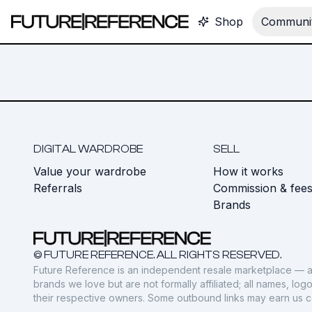
Shop
Communit
DIGITAL WARDROBE
SELL
Value your wardrobe
How it works
Referrals
Commission & fee
Brands
© FUTURE REFERENCE. ALL RIGHTS RESERVED.
Future Reference is an independent resale marketplace — a
brands we love but are not formally affiliated; all names, lo
their respective owners. Some outbound links may earn us 