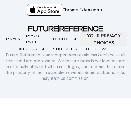
Chrome Extension
YOUR PRIVACY
TERMS OF
PRIVACY
DISCLOSURES
SERVICE
CHOICES
© FUTURE REFERENCE. ALL RIGHTS RESERVED.
Future Reference is an independent resale marketplace — all
items sold are pre-owned. We feature brands we love but are
not formally affiliated; all names, logos, and trademarks remain
the property of their respective owners. Some outbound links
may earn us commission.