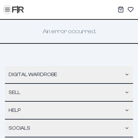
Toggle menu
My War
Sav
An error occurred.
DIGITAL WARDROBE
SELL
HELP
SOCIALS