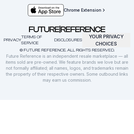
Chrome Extension
YOUR PRIVACY
TERMS OF
PRIVACY
DISCLOSURES
SERVICE
CHOICES
© FUTURE REFERENCE. ALL RIGHTS RESERVED.
Future Reference is an independent resale marketplace — all
items sold are pre-owned. We feature brands we love but are
not formally affiliated; all names, logos, and trademarks remain
the property of their respective owners. Some outbound links
may earn us commission.