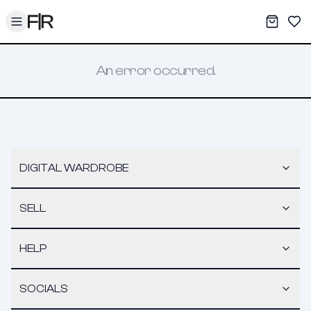
Toggle menu
My War
Sav
An error occurred.
DIGITAL WARDROBE
SELL
HELP
SOCIALS