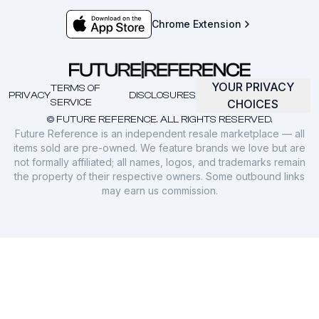
Chrome Extension
YOUR PRIVACY
TERMS OF
PRIVACY
DISCLOSURES
SERVICE
CHOICES
© FUTURE REFERENCE. ALL RIGHTS RESERVED.
Future Reference is an independent resale marketplace — all
items sold are pre-owned. We feature brands we love but are
not formally affiliated; all names, logos, and trademarks remain
the property of their respective owners. Some outbound links
may earn us commission.