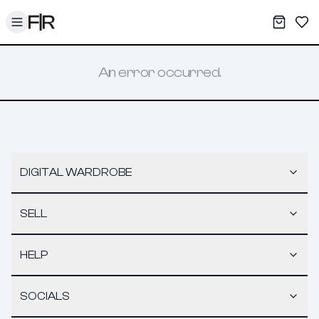
Toggle menu
My War
Sav
An error occurred.
DIGITAL WARDROBE
SELL
HELP
SOCIALS