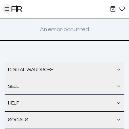
Toggle menu
My War
Sav
An error occurred.
DIGITAL WARDROBE
SELL
HELP
SOCIALS