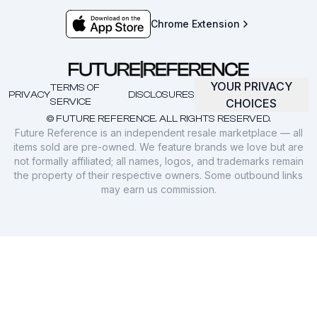
Chrome Extension
YOUR PRIVACY
TERMS OF
PRIVACY
DISCLOSURES
SERVICE
CHOICES
© FUTURE REFERENCE. ALL RIGHTS RESERVED.
Future Reference is an independent resale marketplace — all
items sold are pre-owned. We feature brands we love but are
not formally affiliated; all names, logos, and trademarks remain
the property of their respective owners. Some outbound links
may earn us commission.