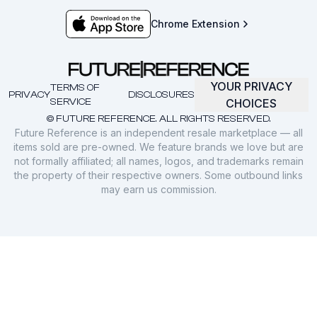
Chrome Extension
YOUR PRIVACY
TERMS OF
PRIVACY
DISCLOSURES
SERVICE
CHOICES
© FUTURE REFERENCE. ALL RIGHTS RESERVED.
Future Reference is an independent resale marketplace — all
items sold are pre-owned. We feature brands we love but are
not formally affiliated; all names, logos, and trademarks remain
the property of their respective owners. Some outbound links
may earn us commission.