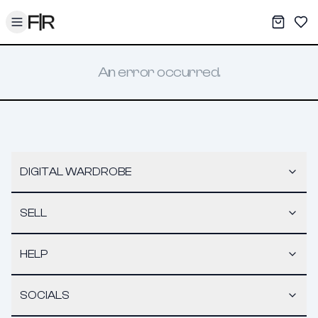
Toggle menu
My War
Sav
An error occurred.
DIGITAL WARDROBE
SELL
HELP
SOCIALS