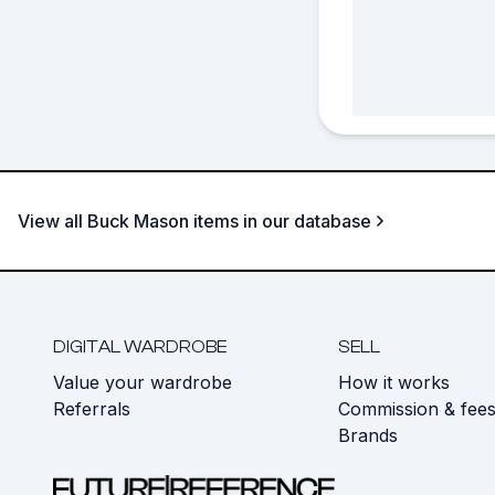
View all Buck Mason items in our database
DIGITAL WARDROBE
SELL
Value your wardrobe
How it works
Referrals
Commission & fee
Brands