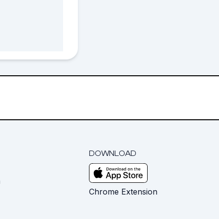
DOWNLOAD
m
Chrome Extension