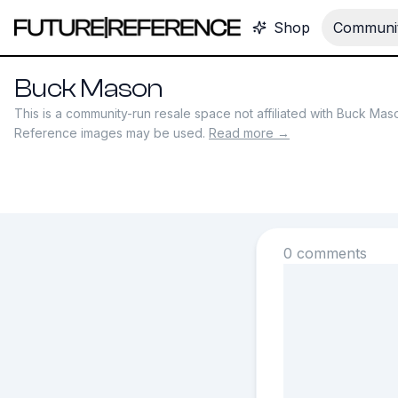
Shop
Communit
Buck Mason
This is a community-run resale space not affiliated with
Buck Mas
Reference images may be used.
Read more →
0 comments