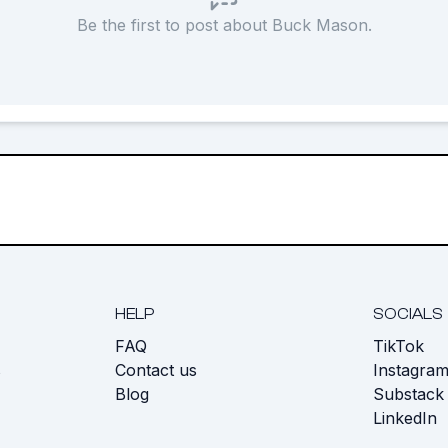
Be the first to post about Buck Mason.
HELP
SOCIALS
FAQ
TikTok
s
Contact us
Instagra
Blog
Substack
LinkedIn