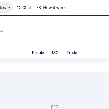
ies
Chat
How it works
on
.
Resale
ISO
Trade