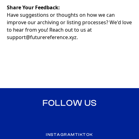
Share Your Feedback:
Have suggestions or thoughts on how we can
improve our archiving or listing processes? We'd love
to hear from you! Reach out to us at
support@futurereference.xyz
.
FOLLOW US
INSTAGRAM
TIKTOK