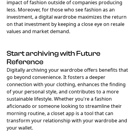
impact of fashion outside of companies producing
less. Moreover, for those who see fashion as an
investment, a digital wardrobe maximizes the return
on that investment by keeping a close eye on resale
values and market demand.
Start archiving with Future
Reference
Digitally archiving your wardrobe offers benefits that
go beyond convenience. It fosters a deeper
connection with your clothing, enhances the finding
of your personal style, and contributes to a more
sustainable lifestyle. Whether you're a fashion
aficionado or someone looking to streamline their
morning routine, a closet app is a tool that can
transform your relationship with your wardrobe and
your wallet.