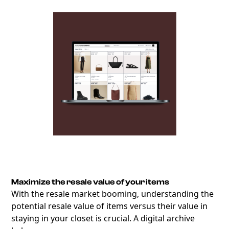
Maximize the resale value of your items
With the resale market booming, understanding the
potential resale value of items versus their value in
staying in your closet is crucial. A digital archive