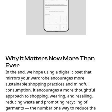
Why It Matters Now More Than
Ever
In the end, we hope using a digital closet that
mirrors your wardrobe encourages more
sustainable shopping practices and mindful
consumption. It encourages a more thoughtful
approach to shopping, wearing, and reselling,
reducing waste and promoting recycling of
garments — the number one way to reduce the