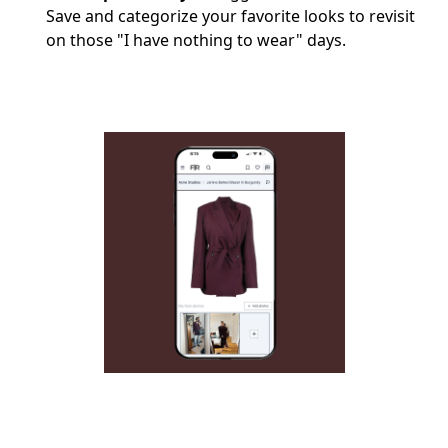
Save and categorize your favorite looks to revisit
on those "I have nothing to wear" days.