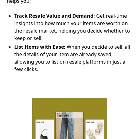
helps you:
Track Resale Value and Demand:
Get real-time
insights into how much your items are worth on
the resale market, helping you decide whether to
keep or sell.
List Items with Ease:
When you decide to sell, all
the details of your item are already saved,
allowing you to list on resale platforms in just a
few clicks.