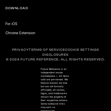
DOWNLOAD
For iOS
Chrome Extension
PRIVACY
TERMS OF SERVICE
COOKIE SETTINGS
DISCLOSURES
© 2024 FUTURE REFERENCE. ALL RIGHTS RESERVED.
Future Reference is an
independent resale
marketplace — all items
sold are pre-owned. We
feature brands we love
but are not formally
affiliated; all names,
logos, and trademarks
remain the property of
their respective owners.
Some outbound links
may earn us
commission.