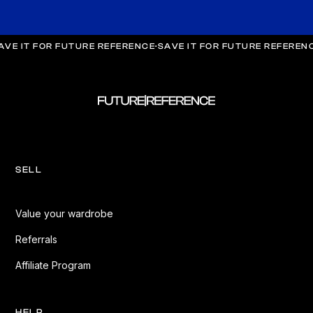
AVE IT FOR FUTURE REFERENCE
·
SAVE IT FOR FUTURE REFEREN
SELL
Value your wardrobe
Referrals
Affiliate Program
HELP