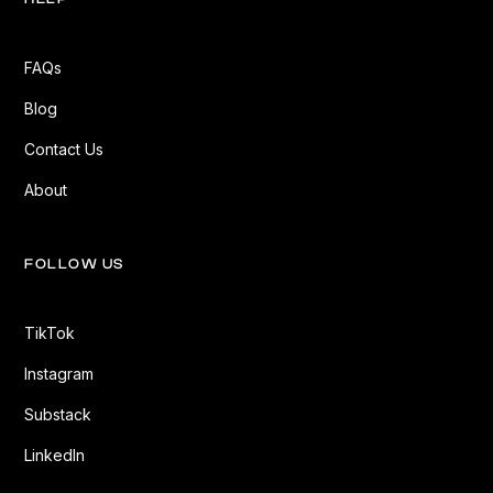
FAQs
Blog
Contact Us
About
FOLLOW US
TikTok
Instagram
Substack
LinkedIn