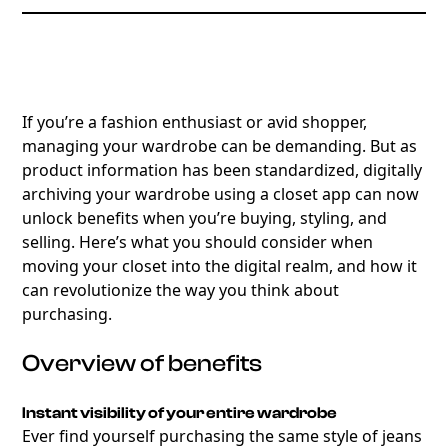
If you’re a fashion enthusiast or avid shopper,
managing your wardrobe can be demanding. But as
product information has been standardized, digitally
archiving your wardrobe using a closet app can now
unlock benefits when you’re buying, styling, and
selling. Here’s what you should consider when
moving your closet into the digital realm, and how it
can revolutionize the way you think about
purchasing.
Overview of benefits
Instant visibility of your entire wardrobe
Ever find yourself purchasing the same style of jeans