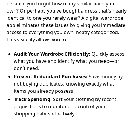
because you forgot how many similar pairs you
own? Or perhaps you've bought a dress that's nearly
identical to one you rarely wear? A digital wardrobe
app eliminates these issues by giving you immediate
access to everything you own, neatly categorized.
This visibility allows you to:
Audit Your Wardrobe Efficiently:
Quickly assess
what you have and identify what you need—or
don’t need.
Prevent Redundant Purchases:
Save money by
not buying duplicates, knowing exactly what
items you already possess.
Track Spending:
Sort your clothing by recent
acquisitions to monitor and control your
shopping habits effectively.