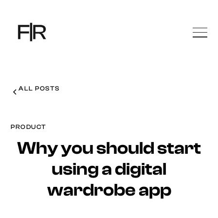
ALL POSTS
PRODUCT
Why you should start
using a digital
wardrobe app