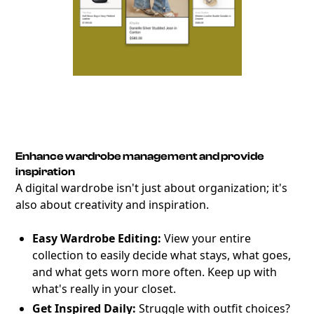
Enhance wardrobe management and provide
inspiration
A digital wardrobe isn't just about organization; it's
also about creativity and inspiration.
Easy Wardrobe Editing:
View your entire
collection to easily decide what stays, what goes,
and what gets worn more often. Keep up with
what's really in your closet.
Get Inspired Daily:
Struggle with outfit choices?