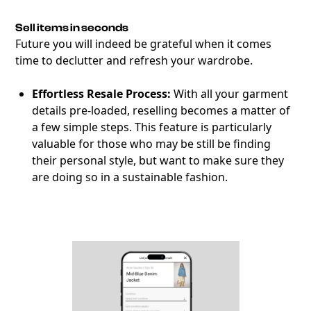
Sell items in seconds
Future you will indeed be grateful when it comes
time to declutter and refresh your wardrobe.
Effortless Resale Process:
With all your garment
details pre-loaded, reselling becomes a matter of
a few simple steps. This feature is particularly
valuable for those who may be still be finding
their personal style, but want to make sure they
are doing so in a sustainable fashion.