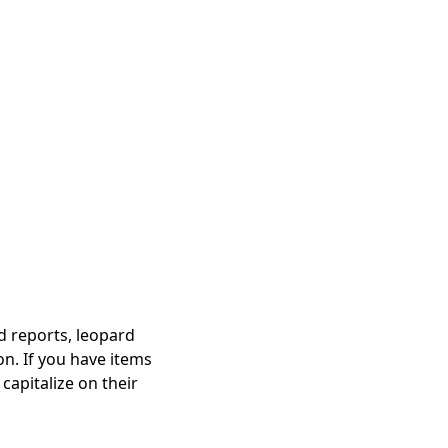
end reports, leopard
on. If you have items
 capitalize on their