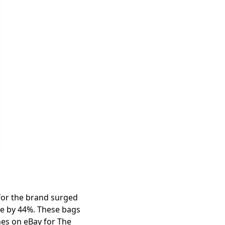
 for the brand surged
ase by 44%. These bags
hes on eBay for The