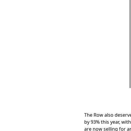
The Row also deserve
by 93% this year, wit
are now selling for a