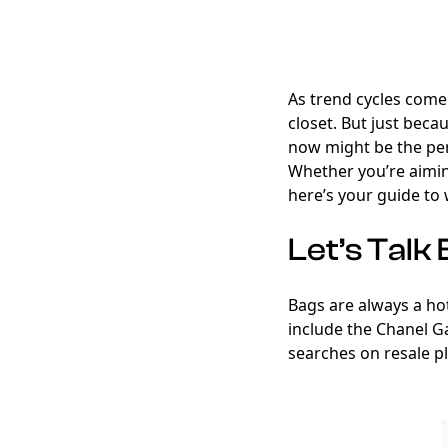
As trend cycles come 
closet. But just beca
now might be the per
Whether you’re aimi
here’s your guide to 
Let’s Talk
Bags are always a hot
include the Chanel G
searches on resale pl