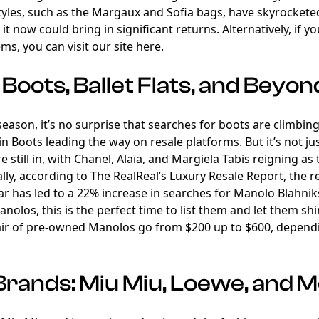
yles, such as the Margaux and Sofia bags, have skyrocketed
it now could bring in significant returns. Alternatively, if y
ems, you can visit our site
here
.
Boots, Ballet Flats, and Beyon
l season, it’s no surprise that searches for boots are climbi
n Boots leading the way on resale platforms. But it’s not j
 still in, with Chanel, Alaïa, and Margiela Tabis reigning as t
lly, according to The RealReal’s Luxury Resale Report, the 
ear has led to a 22% increase in searches for Manolo Blahniks
Manolos, this is the perfect time to list them and let them s
air of pre-owned Manolos go from $200 up to $600, dependi
Brands: Miu Miu, Loewe, and 