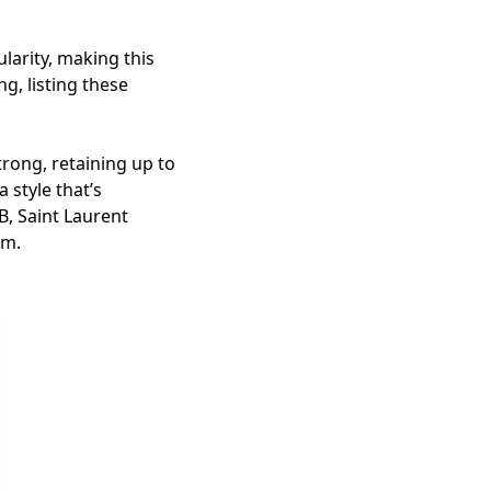
larity, making this
g, listing these
rong, retaining up to
 style that’s
B, Saint Laurent
em.