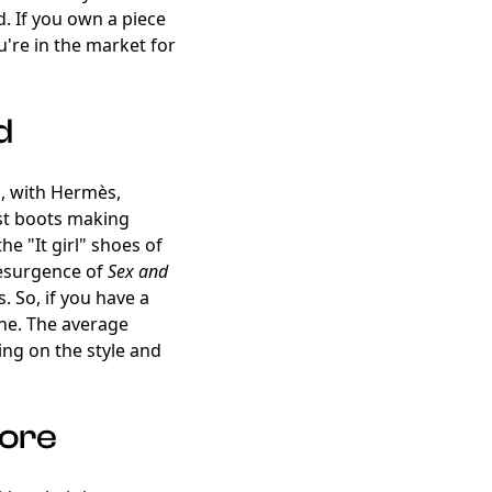
. If you own a piece
ou're in the market for
d
ng, with Hermès,
ust boots making
he "It girl" shoes of
resurgence of
Sex and
. So, if you have a
hine. The average
ng on the style and
More