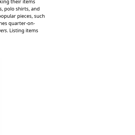
king their items
, polo shirts, and
 popular pieces, such
hes quarter-on-
gers
. Listing items