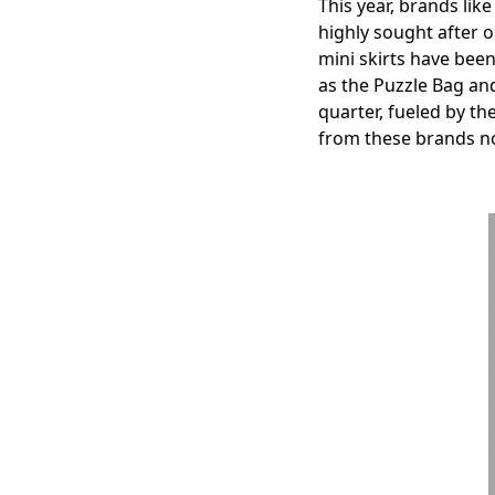
This year, brands li
highly sought after 
mini skirts have been
as the Puzzle Bag an
quarter, fueled by th
from these brands no