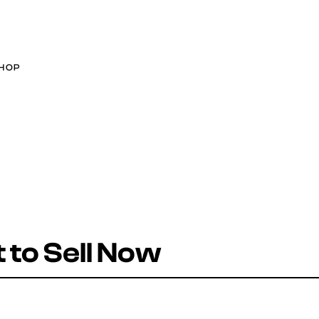
HOP
to Sell Now