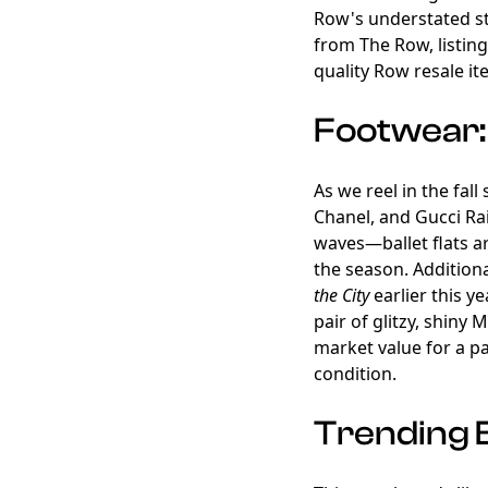
Row's understated st
from The Row, listing 
quality Row resale it
Footwear: 
As we reel in the fal
Chanel, and Gucci Rai
waves—ballet flats are
the season. Additiona
the City
earlier this y
pair of glitzy, shiny 
market value for a p
condition.
Trending 