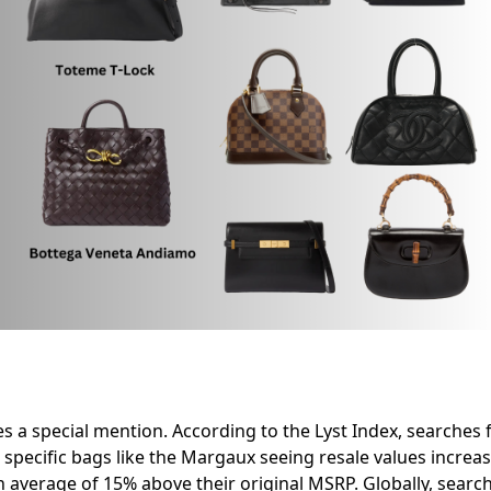
s a special mention. According to the Lyst Index, searches
h specific bags like the Margaux seeing resale values incre
n average of 15% above their original MSRP. Globally, searc