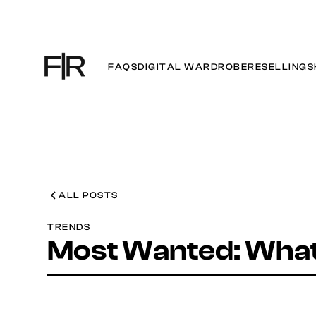
FAQS
DIGITAL WARDROBE
RESELLING
S
ALL POSTS
TRENDS
Most Wanted: What 