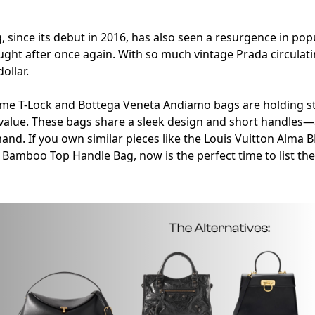
 since its debut in 2016, has also seen a resurgence in popu
ught after once again. With so much vintage Prada circulatin
ollar.
teme T-Lock and Bottega Veneta Andiamo bags are holding st
 value. These bags share a sleek design and short handles—a
and. If you own similar pieces like the Louis Vuitton Alma B
i Bamboo Top Handle Bag, now is the perfect time to list th