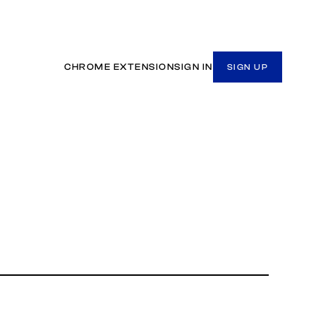
CHROME EXTENSION
SIGN IN
SIGN UP