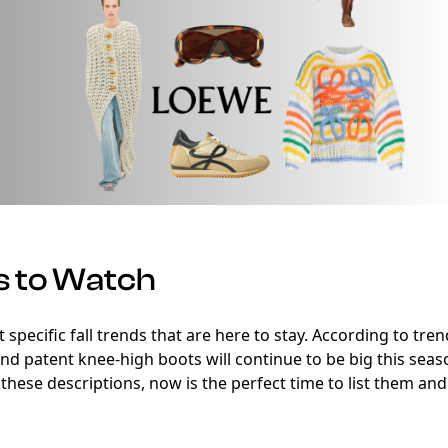
s to Watch
out specific fall trends that are here to stay. According to tr
 and patent knee-high boots will continue to be big this seas
t these descriptions, now is the perfect time to list them and