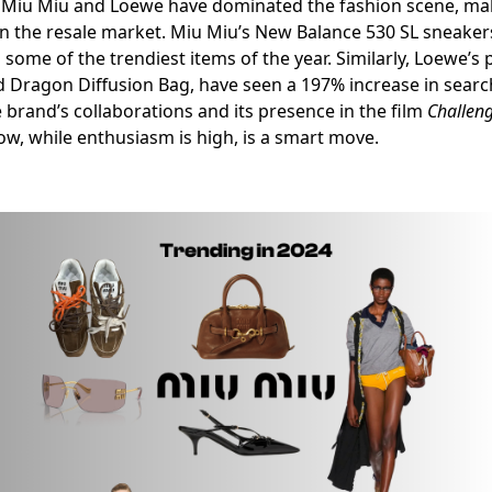
ke Miu Miu and Loewe have dominated the fashion scene, ma
on the resale market. Miu Miu’s New Balance 530 SL sneakers
 some of the trendiest items of the year. Similarly, Loewe’s
d Dragon Diffusion Bag, have seen a 197% increase in searc
e brand’s collaborations and its presence in the film
Challen
w, while enthusiasm is high, is a smart move.