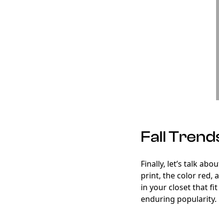
Fall Trend
Finally, let’s talk ab
print, the color red,
in your closet that fi
enduring popularity.