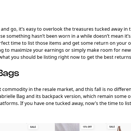
and go, it’s easy to overlook the treasures tucked away in 
use something hasn’t been worn in a while doesn’t mean it’s lo
fect time to list those items and get some return on your o
ng to maximize your earnings or simply make room for new
what you should be listing right now to get the best returns t
 Bags
 commodity in the resale market, and this fall is no differen
abrielle Bag and its backpack version, which remain some 
atforms. If you have one tucked away, now’s the time to list 