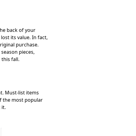
the back of your
st its value. In fact,
riginal purchase.
 season pieces,
his fall.
t. Must-list items
of the most popular
it.