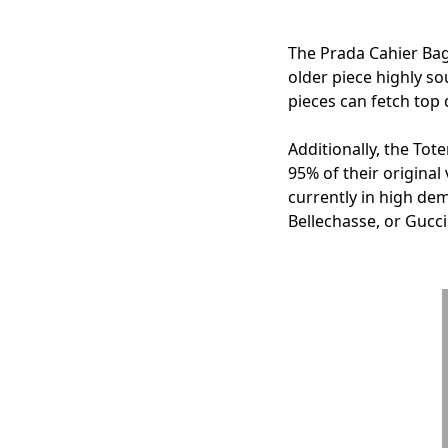
The Prada Cahier Bag,
older piece highly so
pieces can fetch top d
Additionally, the To
95% of their original
currently in high dem
Bellechasse, or Gucc