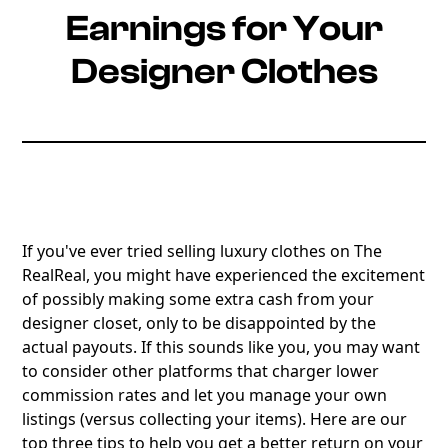
Earnings for Your
Designer Clothes
If you've ever tried selling luxury clothes on The
RealReal, you might have experienced the excitement
of possibly making some extra cash from your
designer closet, only to be disappointed by the
actual payouts. If this sounds like you, you may want
to consider other platforms that charger lower
commission rates and let you manage your own
listings (versus collecting your items). Here are our
top three tips to help you get a better return on your