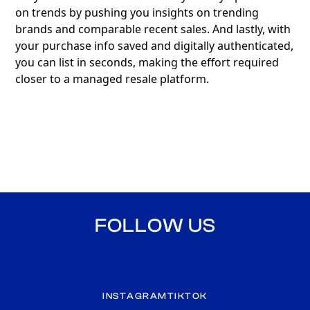
on trends by pushing you insights on trending
brands and comparable recent sales. And lastly, with
your purchase info saved and digitally authenticated,
you can list in seconds, making the effort required
closer to a managed resale platform.
FOLLOW US
INSTAGRAM
TIKTOK