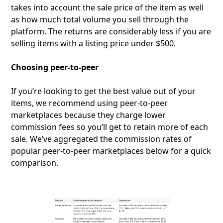
takes into account the sale price of the item as well
as how much total volume you sell through the
platform. The returns are considerably less if you are
selling items with a listing price under $500.
Choosing peer-to-peer
If you’re looking to get the best value out of your
items, we recommend using peer-to-peer
marketplaces because they charge lower
commission fees so you’ll get to retain more of each
sale. We’ve aggregated the commission rates of
popular peer-to-peer marketplaces below for a quick
comparison.