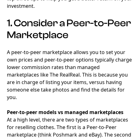
investment.
1. Consider a Peer-to-Peer
Marketplace
A peer-to-peer marketplace allows you to set your
own prices and peer-to-peer options typically charge
lower commission rates than managed
marketplaces like The RealReal. This is because you
are in charge of listing your items, versus having
someone else take photos and find the details for
you.
Peer-to-peer models vs managed marketplaces
At a high level, there are two types of marketplaces
for reselling clothes. The first is a Peer-to-Peer
marketplace (think Poshmark and eBay). The second