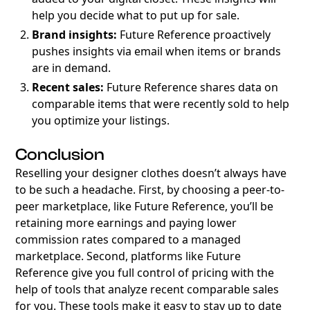
help you decide what to put up for sale.
Brand insights:
Future Reference proactively
pushes insights via email when items or brands
are in demand.
Recent sales:
Future Reference shares data on
comparable items that were recently sold to help
you optimize your listings.
Conclusion
Reselling your designer clothes doesn’t always have
to be such a headache. First, by choosing a peer-to-
peer marketplace, like Future Reference, you’ll be
retaining more earnings and paying lower
commission rates compared to a managed
marketplace. Second, platforms like Future
Reference give you full control of pricing with the
help of tools that analyze recent comparable sales
for you. These tools make it easy to stay up to date