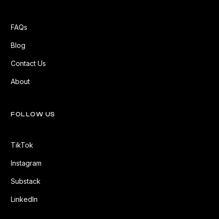
FAQs
Blog
Contact Us
About
FOLLOW US
TikTok
Instagram
Substack
LinkedIn