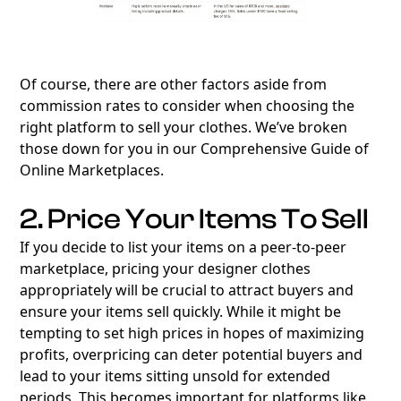
Of course, there are other factors aside from
commission rates to consider when choosing the
right platform to sell your clothes. We’ve broken
those down for you in our
Comprehensive Guide of
Online Marketplaces
.
2. Price Your Items To Sell
If you decide to list your items on a peer-to-peer
marketplace, pricing your designer clothes
appropriately will be crucial to attract buyers and
ensure your items sell quickly. While it might be
tempting to set high prices in hopes of maximizing
profits, overpricing can deter potential buyers and
lead to your items sitting unsold for extended
periods. This becomes important for platforms like