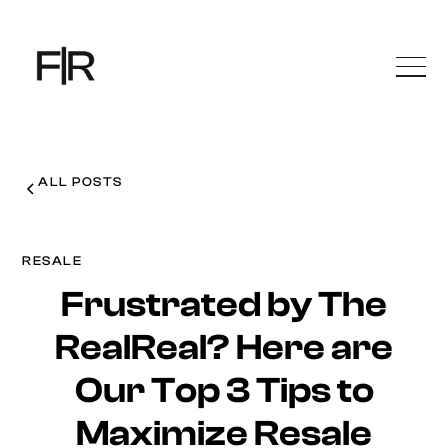
ALL POSTS
RESALE
Frustrated by The
RealReal? Here are
Our Top 3 Tips to
Maximize Resale