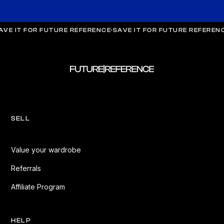
AVE IT FOR FUTURE REFERENCE
·
SAVE IT FOR FUTURE REFEREN
SELL
Value your wardrobe
Referrals
Affiliate Program
HELP