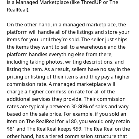
is a Managed Marketplace (like ThredUP or The
RealReal).
On the other hand, in a managed marketplace, the
platform will handle all of the listings and store your
items for you until they’re sold. The seller just ships
the items they want to sell to a warehouse and the
platform handles everything else from there,
including taking photos, writing descriptions, and
listing the item. As a result, sellers have no say in the
pricing or listing of their items and they pay a higher
commission rate. A managed marketplace will
charge a higher commission rate for all of the
additional services they provide. Their commission
rates are typically between 30-80% of sales and vary
based on the sale price. For example, if you sold an
item on The RealReal for $180, you would only retain
$81 and The RealReal keeps $99. The RealReal on the
other hand, has a tiered commission structure that