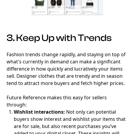
3. Keep Up with Trends
Fashion trends change rapidly, and staying on top of
what's currently in demand can make a significant
difference in how quickly and lucratively your items
sell. Designer clothes that are trendy and in season
tend to attract more buyers and fetch higher prices.
Future Reference makes this easy for sellers
through:
Wishlist interactions:
Not only can potential
buyers show interest and wishlist your items that
are for sale, but also recent purchases you’ve
added to your digital closet. These insights will