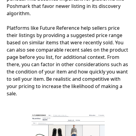
Poshmark that favor newer listing in its discovery
algorithm.
Platforms like Future Reference help sellers price
their listings by providing a suggested price range
based on similar items that were recently sold. You
can also see comparable recent sales on the product
page before you list, for additional context. From
there, you can factor in other considerations such as
the condition of your item and how quickly you want
to sell your item. Be realistic and competitive with
your pricing to increase the likelihood of making a
sale.