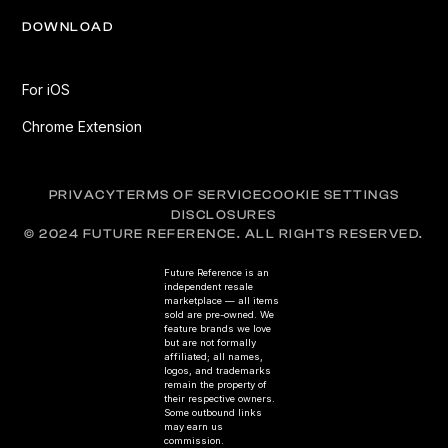
DOWNLOAD
For iOS
Chrome Extension
PRIVACY
TERMS OF SERVICE
COOKIE SETTINGS
DISCLOSURES
© 2024 FUTURE REFERENCE. ALL RIGHTS RESERVED.
Future Reference is an
independent resale
marketplace — all items
sold are pre-owned. We
feature brands we love
but are not formally
affiliated; all names,
logos, and trademarks
remain the property of
their respective owners.
Some outbound links
may earn us
commission.