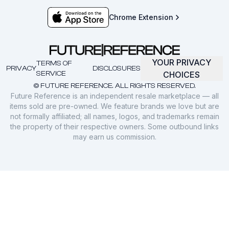
Chrome Extension
YOUR PRIVACY
TERMS OF
PRIVACY
DISCLOSURES
SERVICE
CHOICES
© FUTURE REFERENCE. ALL RIGHTS RESERVED.
Future Reference is an independent resale marketplace — all
items sold are pre-owned. We feature brands we love but are
not formally affiliated; all names, logos, and trademarks remain
the property of their respective owners. Some outbound links
may earn us commission.