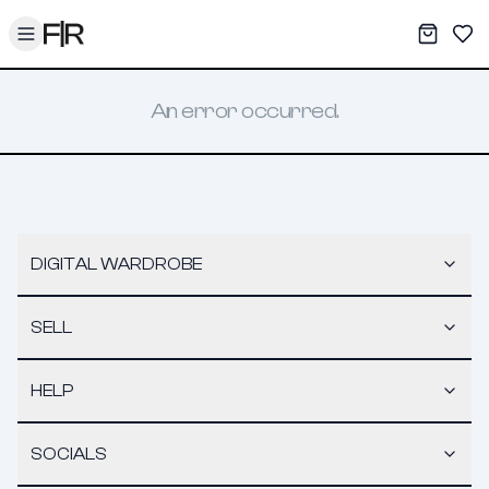
Toggle menu
My War
Sav
An error occurred.
DIGITAL WARDROBE
SELL
HELP
SOCIALS