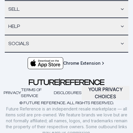
SELL
HELP
SOCIALS
Chrome Extension
YOUR PRIVACY
TERMS OF
PRIVACY
DISCLOSURES
SERVICE
CHOICES
© FUTURE REFERENCE. ALL RIGHTS RESERVED.
Future Reference is an independent resale marketplace — all
items sold are pre-owned. We feature brands we love but are
not formally affiliated; all names, logos, and trademarks remain
the property of their respective owners. Some outbound links
may earn us commission.