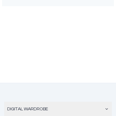
DIGITAL WARDROBE