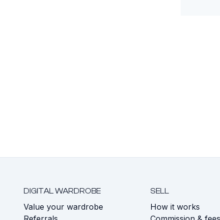
DIGITAL WARDROBE
SELL
Value your wardrobe
How it works
Referrals
Commission & fee