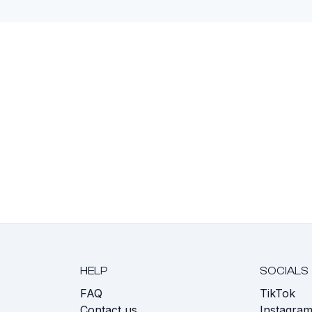
HELP
SOCIALS
FAQ
TikTok
s
Contact us
Instagra