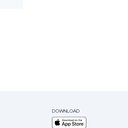
DOWNLOAD
m