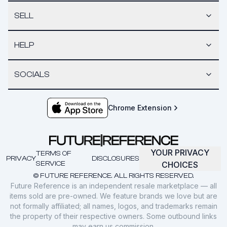
SELL
HELP
SOCIALS
Chrome Extension
YOUR PRIVACY
TERMS OF
PRIVACY
DISCLOSURES
SERVICE
CHOICES
© FUTURE REFERENCE. ALL RIGHTS RESERVED.
Future Reference is an independent resale marketplace — all
items sold are pre-owned. We feature brands we love but are
not formally affiliated; all names, logos, and trademarks remain
the property of their respective owners. Some outbound links
may earn us commission.