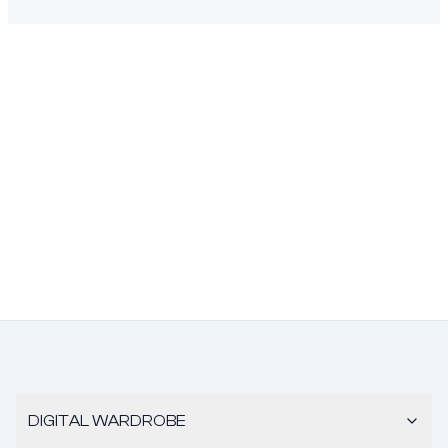
DIGITAL WARDROBE