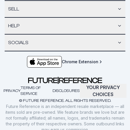
SELL
HELP
SOCIALS
Chrome Extension
YOUR PRIVACY
TERMS OF
PRIVACY
DISCLOSURES
SERVICE
CHOICES
© FUTURE REFERENCE. ALL RIGHTS RESERVED.
Future Reference is an independent resale marketplace — all
items sold are pre-owned. We feature brands we love but are
not formally affiliated; all names, logos, and trademarks remain
the property of their respective owners. Some outbound links
may earn us commission.