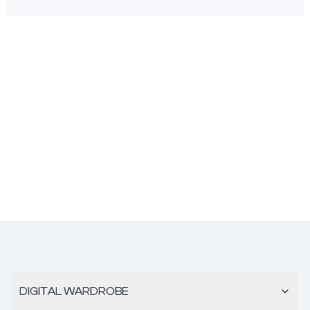
DIGITAL WARDROBE