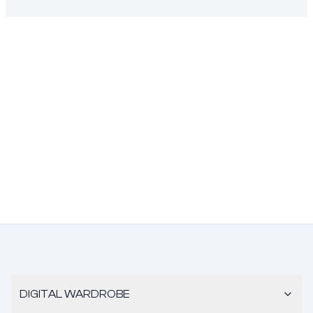
DIGITAL WARDROBE