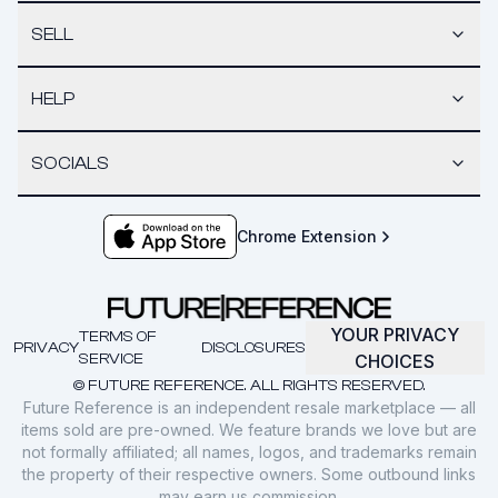
SELL
HELP
SOCIALS
Chrome Extension
YOUR PRIVACY
TERMS OF
PRIVACY
DISCLOSURES
SERVICE
CHOICES
© FUTURE REFERENCE. ALL RIGHTS RESERVED.
Future Reference is an independent resale marketplace — all
items sold are pre-owned. We feature brands we love but are
not formally affiliated; all names, logos, and trademarks remain
the property of their respective owners. Some outbound links
may earn us commission.