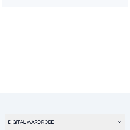
DIGITAL WARDROBE