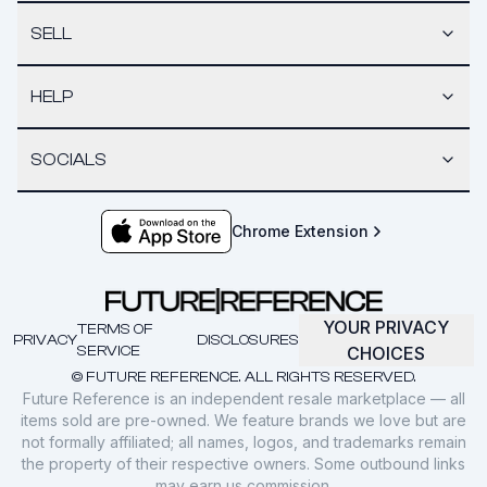
SELL
HELP
SOCIALS
Chrome Extension
YOUR PRIVACY
TERMS OF
PRIVACY
DISCLOSURES
SERVICE
CHOICES
© FUTURE REFERENCE. ALL RIGHTS RESERVED.
Future Reference is an independent resale marketplace — all
items sold are pre-owned. We feature brands we love but are
not formally affiliated; all names, logos, and trademarks remain
the property of their respective owners. Some outbound links
may earn us commission.