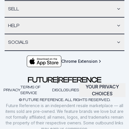
SELL
HELP
SOCIALS
Chrome Extension
YOUR PRIVACY
TERMS OF
PRIVACY
DISCLOSURES
SERVICE
CHOICES
© FUTURE REFERENCE. ALL RIGHTS RESERVED.
Future Reference is an independent resale marketplace — all
items sold are pre-owned. We feature brands we love but are
not formally affiliated; all names, logos, and trademarks remain
the property of their respective owners. Some outbound links
may earn us commission.