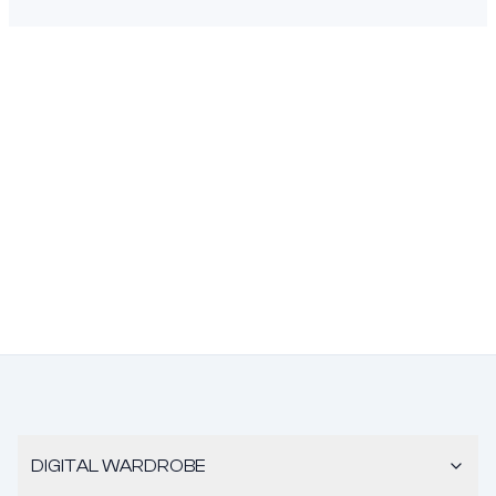
DIGITAL WARDROBE