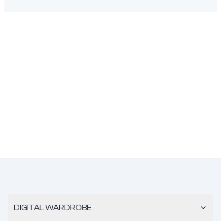
DIGITAL WARDROBE