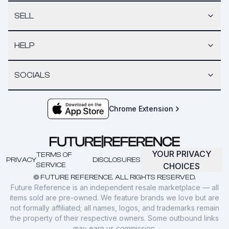
SELL
HELP
SOCIALS
Chrome Extension
YOUR PRIVACY
TERMS OF
PRIVACY
DISCLOSURES
SERVICE
CHOICES
© FUTURE REFERENCE. ALL RIGHTS RESERVED.
Future Reference is an independent resale marketplace — all
items sold are pre-owned. We feature brands we love but are
not formally affiliated; all names, logos, and trademarks remain
the property of their respective owners. Some outbound links
may earn us commission.