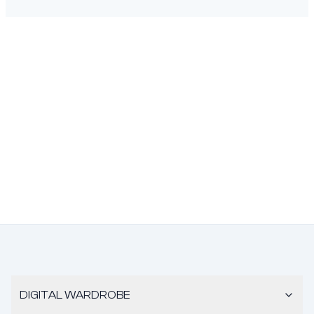
DIGITAL WARDROBE