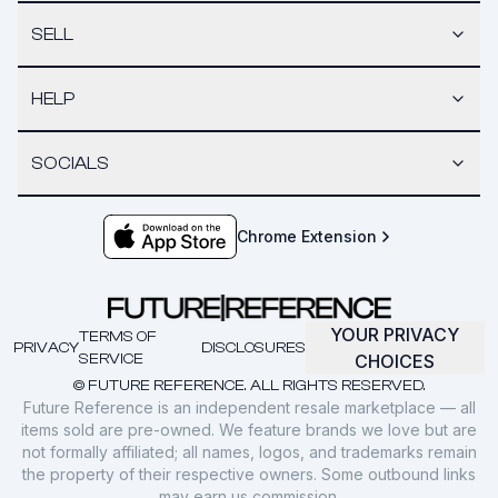
SELL
HELP
SOCIALS
Chrome Extension
YOUR PRIVACY
TERMS OF
PRIVACY
DISCLOSURES
SERVICE
CHOICES
© FUTURE REFERENCE. ALL RIGHTS RESERVED.
Future Reference is an independent resale marketplace — all
items sold are pre-owned. We feature brands we love but are
not formally affiliated; all names, logos, and trademarks remain
the property of their respective owners. Some outbound links
may earn us commission.