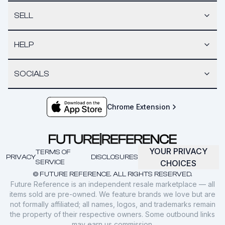
SELL
HELP
SOCIALS
Chrome Extension
YOUR PRIVACY
TERMS OF
PRIVACY
DISCLOSURES
SERVICE
CHOICES
© FUTURE REFERENCE. ALL RIGHTS RESERVED.
Future Reference is an independent resale marketplace — all
items sold are pre-owned. We feature brands we love but are
not formally affiliated; all names, logos, and trademarks remain
the property of their respective owners. Some outbound links
may earn us commission.