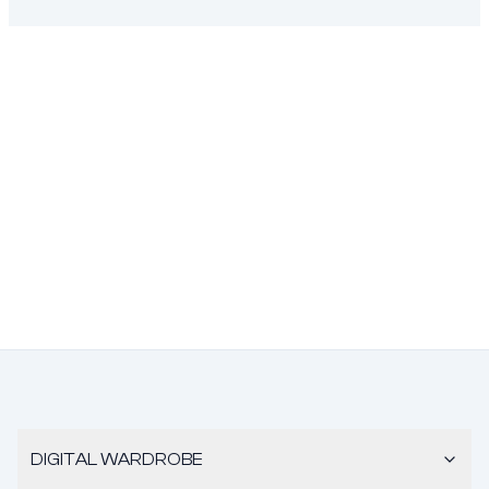
DIGITAL WARDROBE