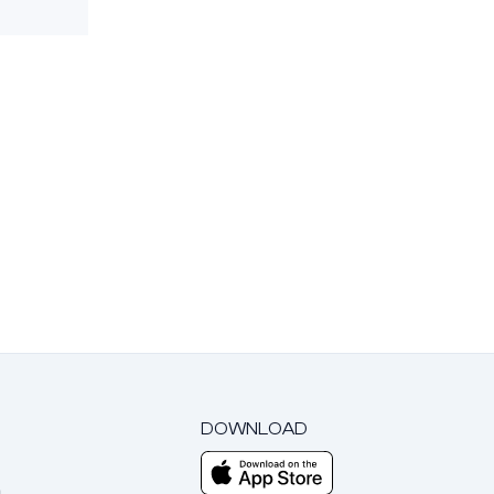
DOWNLOAD
m