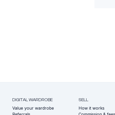
DIGITAL WARDROBE
SELL
Value your wardrobe
How it works
Referrals
Commission & fee