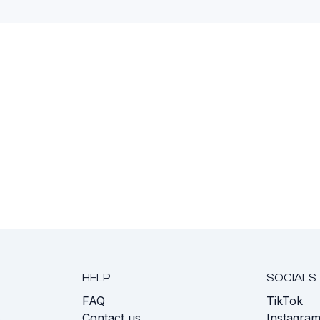
HELP
SOCIALS
FAQ
TikTok
s
Contact us
Instagra