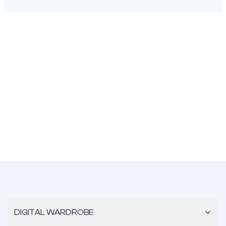
DIGITAL WARDROBE