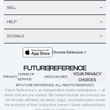
SELL
HELP
SOCIALS
Chrome Extension
YOUR PRIVACY
TERMS OF
PRIVACY
DISCLOSURES
SERVICE
CHOICES
© FUTURE REFERENCE. ALL RIGHTS RESERVED.
Future Reference is an independent resale marketplace — all
items sold are pre-owned. We feature brands we love but are
not formally affiliated; all names, logos, and trademarks remain
the property of their respective owners. Some outbound links
may earn us commission.