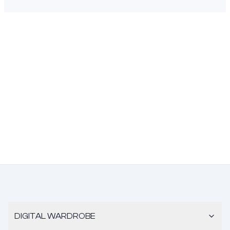
DIGITAL WARDROBE