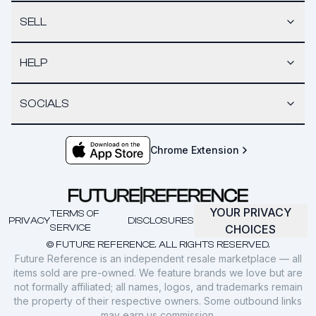
SELL
HELP
SOCIALS
Chrome Extension
YOUR PRIVACY
TERMS OF
PRIVACY
DISCLOSURES
SERVICE
CHOICES
© FUTURE REFERENCE. ALL RIGHTS RESERVED.
Future Reference is an independent resale marketplace — all
items sold are pre-owned. We feature brands we love but are
not formally affiliated; all names, logos, and trademarks remain
the property of their respective owners. Some outbound links
may earn us commission.