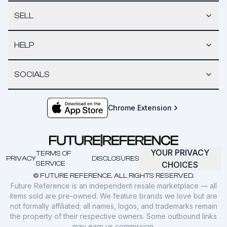
SELL
HELP
SOCIALS
Chrome Extension
YOUR PRIVACY
TERMS OF
PRIVACY
DISCLOSURES
SERVICE
CHOICES
© FUTURE REFERENCE. ALL RIGHTS RESERVED.
Future Reference is an independent resale marketplace — all
items sold are pre-owned. We feature brands we love but are
not formally affiliated; all names, logos, and trademarks remain
the property of their respective owners. Some outbound links
may earn us commission.