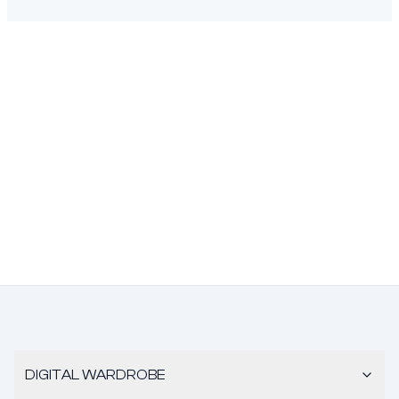
DIGITAL WARDROBE