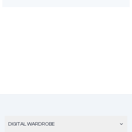
DIGITAL WARDROBE