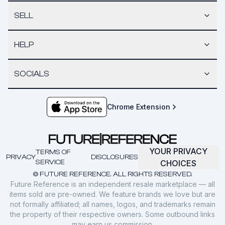
SELL
HELP
SOCIALS
Chrome Extension
YOUR PRIVACY
TERMS OF
PRIVACY
DISCLOSURES
SERVICE
CHOICES
© FUTURE REFERENCE. ALL RIGHTS RESERVED.
Future Reference is an independent resale marketplace — all
items sold are pre-owned. We feature brands we love but are
not formally affiliated; all names, logos, and trademarks remain
the property of their respective owners. Some outbound links
may earn us commission.