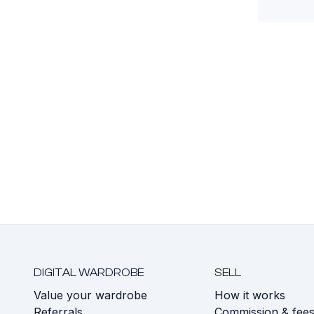
DIGITAL WARDROBE
SELL
Value your wardrobe
How it works
Referrals
Commission & fee