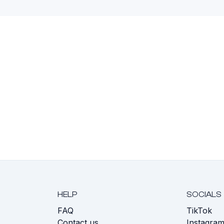
HELP
SOCIALS
FAQ
TikTok
s
Contact us
Instagra