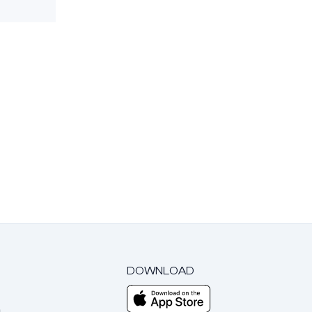
DOWNLOAD
m