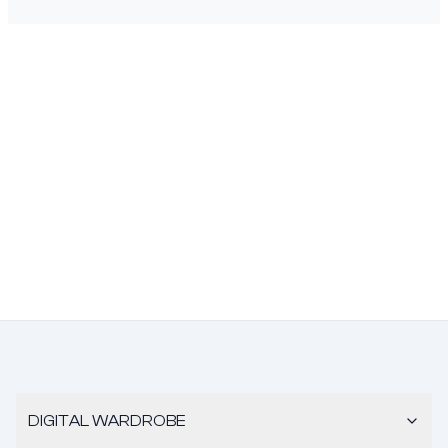
DIGITAL WARDROBE