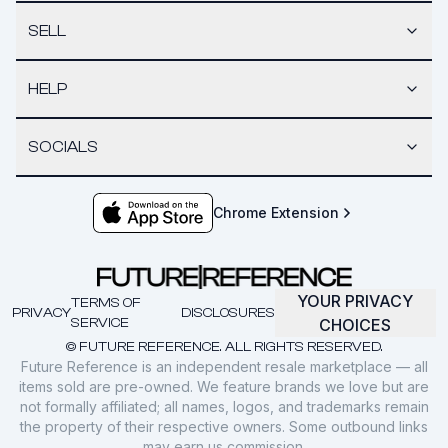
SELL
HELP
SOCIALS
Chrome Extension
YOUR PRIVACY
TERMS OF
PRIVACY
DISCLOSURES
SERVICE
CHOICES
© FUTURE REFERENCE. ALL RIGHTS RESERVED.
Future Reference is an independent resale marketplace — all
items sold are pre-owned. We feature brands we love but are
not formally affiliated; all names, logos, and trademarks remain
the property of their respective owners. Some outbound links
may earn us commission.