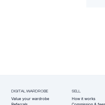
DIGITAL WARDROBE
SELL
Value your wardrobe
How it works
Referrals
Commission & fee