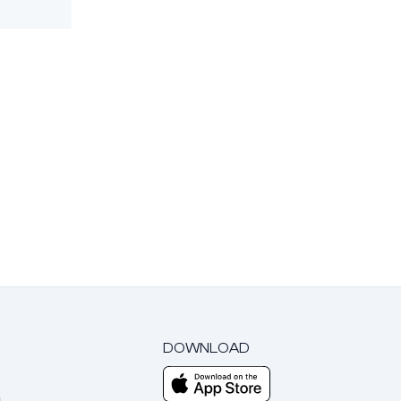
DOWNLOAD
m