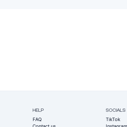
HELP
SOCIALS
FAQ
TikTok
s
Contact us
Instagra