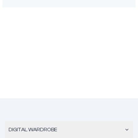
DIGITAL WARDROBE