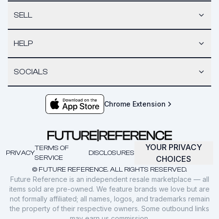
SELL
HELP
SOCIALS
Chrome Extension
YOUR PRIVACY
TERMS OF
PRIVACY
DISCLOSURES
SERVICE
CHOICES
© FUTURE REFERENCE. ALL RIGHTS RESERVED.
Future Reference is an independent resale marketplace — all
items sold are pre-owned. We feature brands we love but are
not formally affiliated; all names, logos, and trademarks remain
the property of their respective owners. Some outbound links
may earn us commission.