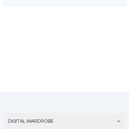
DIGITAL WARDROBE