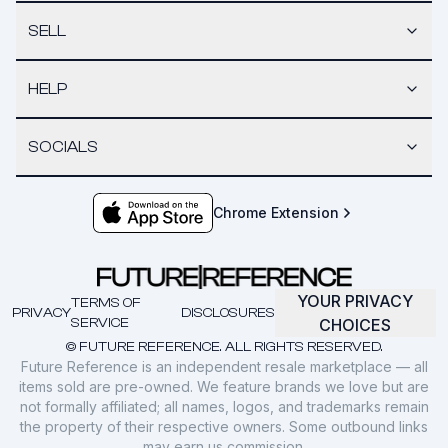
SELL
HELP
SOCIALS
Chrome Extension
YOUR PRIVACY
TERMS OF
PRIVACY
DISCLOSURES
SERVICE
CHOICES
© FUTURE REFERENCE. ALL RIGHTS RESERVED.
Future Reference is an independent resale marketplace — all
items sold are pre-owned. We feature brands we love but are
not formally affiliated; all names, logos, and trademarks remain
the property of their respective owners. Some outbound links
may earn us commission.