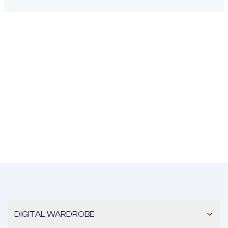
DIGITAL WARDROBE