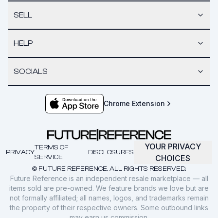
SELL
HELP
SOCIALS
Chrome Extension
YOUR PRIVACY
TERMS OF
PRIVACY
DISCLOSURES
SERVICE
CHOICES
© FUTURE REFERENCE. ALL RIGHTS RESERVED.
Future Reference is an independent resale marketplace — all
items sold are pre-owned. We feature brands we love but are
not formally affiliated; all names, logos, and trademarks remain
the property of their respective owners. Some outbound links
may earn us commission.