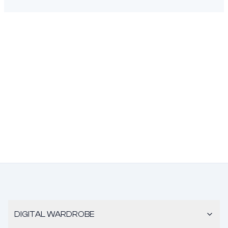
DIGITAL WARDROBE