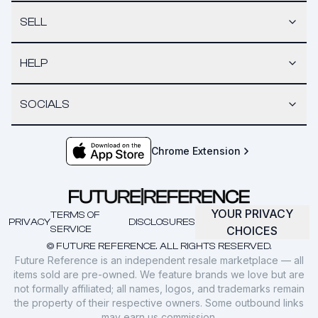
SELL
HELP
SOCIALS
Chrome Extension
YOUR PRIVACY
TERMS OF
PRIVACY
DISCLOSURES
SERVICE
CHOICES
© FUTURE REFERENCE. ALL RIGHTS RESERVED.
Future Reference is an independent resale marketplace — all
items sold are pre-owned. We feature brands we love but are
not formally affiliated; all names, logos, and trademarks remain
the property of their respective owners. Some outbound links
may earn us commission.