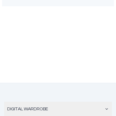
DIGITAL WARDROBE