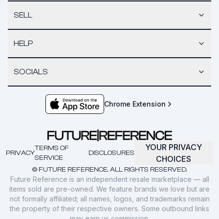
SELL
HELP
SOCIALS
Chrome Extension
YOUR PRIVACY
TERMS OF
PRIVACY
DISCLOSURES
SERVICE
CHOICES
© FUTURE REFERENCE. ALL RIGHTS RESERVED.
Future Reference is an independent resale marketplace — all
items sold are pre-owned. We feature brands we love but are
not formally affiliated; all names, logos, and trademarks remain
the property of their respective owners. Some outbound links
may earn us commission.