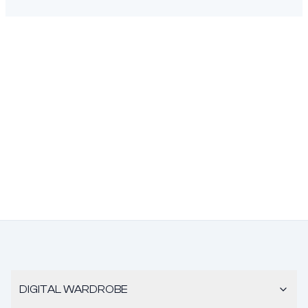
DIGITAL WARDROBE