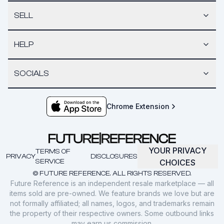
SELL
HELP
SOCIALS
Chrome Extension
YOUR PRIVACY
TERMS OF
PRIVACY
DISCLOSURES
SERVICE
CHOICES
© FUTURE REFERENCE. ALL RIGHTS RESERVED.
Future Reference is an independent resale marketplace — all
items sold are pre-owned. We feature brands we love but are
not formally affiliated; all names, logos, and trademarks remain
the property of their respective owners. Some outbound links
may earn us commission.