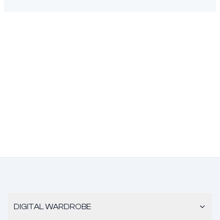
DIGITAL WARDROBE