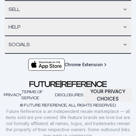
SELL
HELP
SOCIALS
Chrome Extension
YOUR PRIVACY
TERMS OF
PRIVACY
DISCLOSURES
SERVICE
CHOICES
© FUTURE REFERENCE. ALL RIGHTS RESERVED.
Future Reference is an independent resale marketplace — all
items sold are pre-owned. We feature brands we love but are
not formally affiliated; all names, logos, and trademarks remain
the property of their respective owners. Some outbound links
may earn us commission.