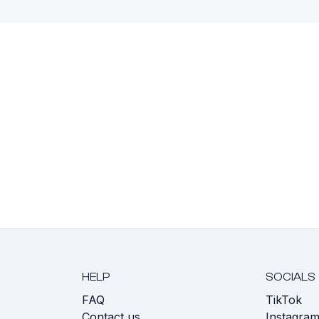
HELP
SOCIALS
FAQ
TikTok
s
Contact us
Instagra