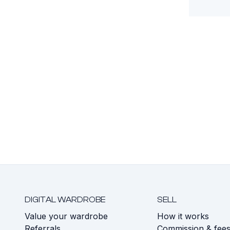
DIGITAL WARDROBE
SELL
Value your wardrobe
How it works
Referrals
Commission & fee