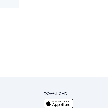
DOWNLOAD
m