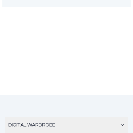
DIGITAL WARDROBE