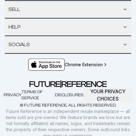
SELL
HELP
SOCIALS
Chrome Extension
YOUR PRIVACY
TERMS OF
PRIVACY
DISCLOSURES
SERVICE
CHOICES
© FUTURE REFERENCE. ALL RIGHTS RESERVED.
Future Reference is an independent resale marketplace — all
items sold are pre-owned. We feature brands we love but are
not formally affiliated; all names, logos, and trademarks remain
the property of their respective owners. Some outbound links
may earn us commission.