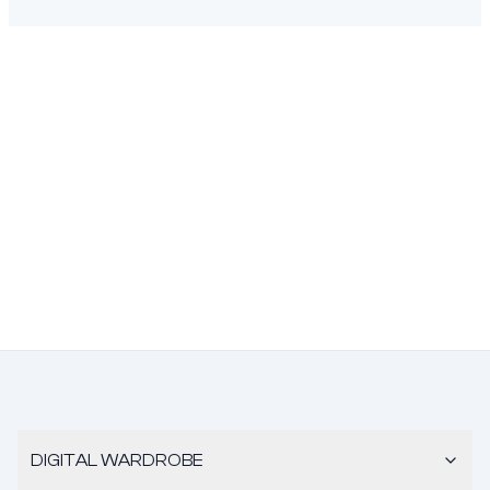
DIGITAL WARDROBE