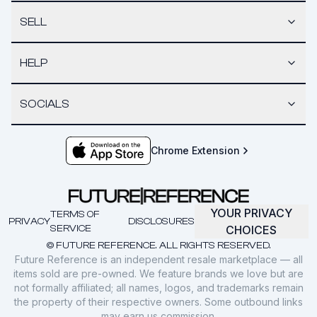
SELL
HELP
SOCIALS
Chrome Extension
YOUR PRIVACY
TERMS OF
PRIVACY
DISCLOSURES
SERVICE
CHOICES
© FUTURE REFERENCE. ALL RIGHTS RESERVED.
Future Reference is an independent resale marketplace — all
items sold are pre-owned. We feature brands we love but are
not formally affiliated; all names, logos, and trademarks remain
the property of their respective owners. Some outbound links
may earn us commission.