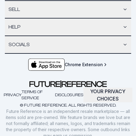
SELL
HELP
SOCIALS
Chrome Extension
YOUR PRIVACY
TERMS OF
PRIVACY
DISCLOSURES
SERVICE
CHOICES
© FUTURE REFERENCE. ALL RIGHTS RESERVED.
Future Reference is an independent resale marketplace — all
items sold are pre-owned. We feature brands we love but are
not formally affiliated; all names, logos, and trademarks remain
the property of their respective owners. Some outbound links
may earn us commission.