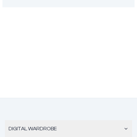
DIGITAL WARDROBE